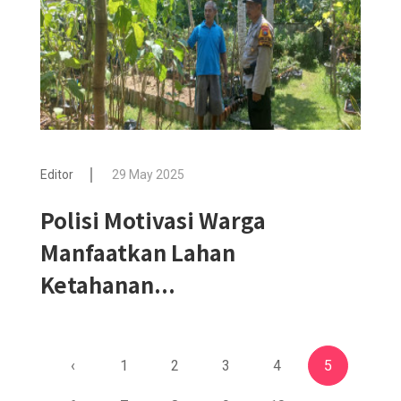
Editor
29 May 2025
Polisi Motivasi Warga
Manfaatkan Lahan
Ketahanan...
‹
1
2
3
4
5