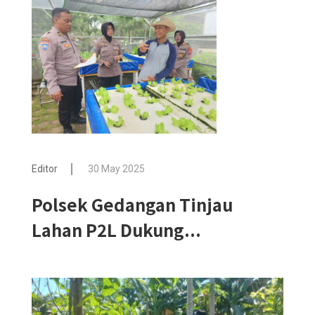
Editor
30 May 2025
Polsek Gedangan Tinjau
Lahan P2L Dukung...