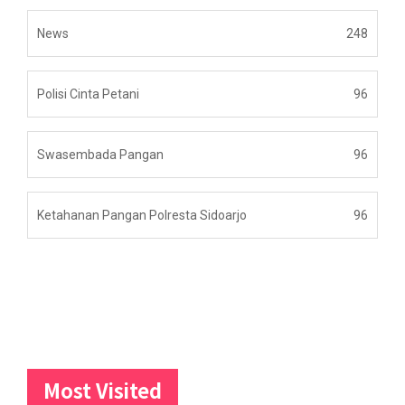
News
248
Polisi Cinta Petani
96
Swasembada Pangan
96
Ketahanan Pangan Polresta Sidoarjo
96
Most Visited