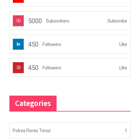
5000
Subscribe
Subscribers
450
LIke
Followers
450
LIke
Followers
Categories
Polres Flores Timur
1