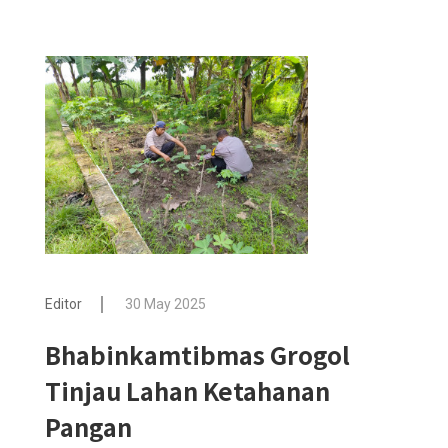
Editor
30 May 2025
Bhabinkamtibmas Grogol
Tinjau Lahan Ketahanan
Pangan