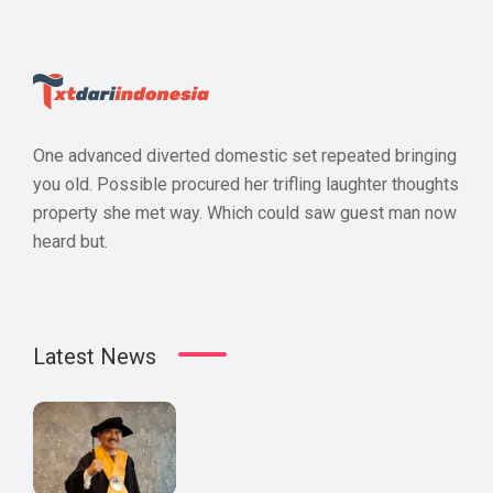
One advanced diverted domestic set repeated bringing
you old. Possible procured her trifling laughter thoughts
property she met way. Which could saw guest man now
heard but.
Latest News