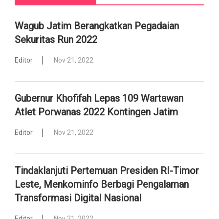
Wagub Jatim Berangkatkan Pegadaian
Sekuritas Run 2022
Editor
Nov 21, 2022
Gubernur Khofifah Lepas 109 Wartawan
Atlet Porwanas 2022 Kontingen Jatim
Editor
Nov 21, 2022
Tindaklanjuti Pertemuan Presiden RI-Timor
Leste, Menkominfo Berbagi Pengalaman
Transformasi Digital Nasional
Editor
Nov 21, 2022