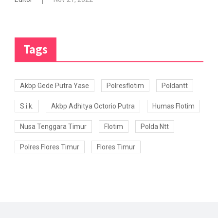
Tags
Akbp Gede Putra Yase
Polresflotim
Poldantt
S.i.k.
Akbp Adhitya Octorio Putra
Humas Flotim
Nusa Tenggara Timur
Flotim
Polda Ntt
Polres Flores Timur
Flores Timur