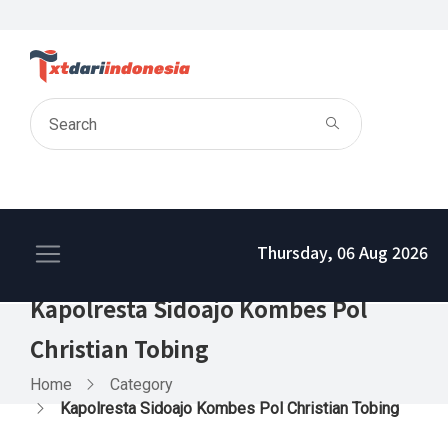
Thursday, 06 Aug 2026
Kapolresta Sidoajo Kombes Pol
Christian Tobing
Home
Category
Kapolresta Sidoajo Kombes Pol Christian Tobing