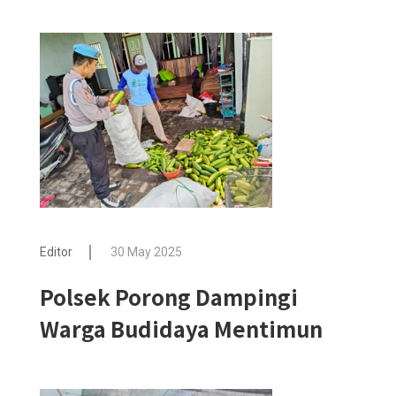
Editor
30 May 2025
Polsek Porong Dampingi
Warga Budidaya Mentimun