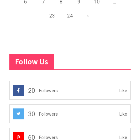
6
7
8
9
10
...
23
24
›
Follow Us
20
Like
Followers
30
Like
Followers
60
Like
Followers