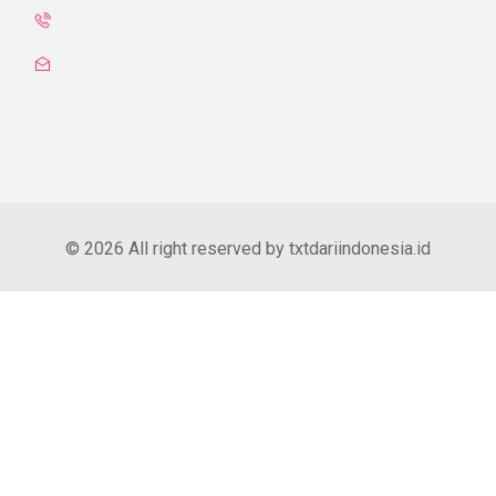
© 2026 All right reserved by txtdariindonesia.id