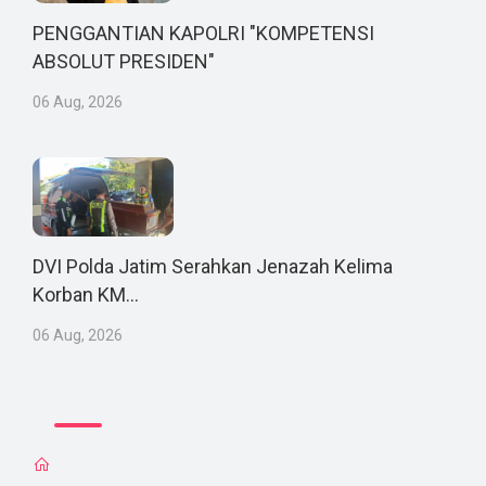
PENGGANTIAN KAPOLRI "KOMPETENSI
ABSOLUT PRESIDEN"
06 Aug, 2026
DVI Polda Jatim Serahkan Jenazah Kelima
Korban KM...
06 Aug, 2026