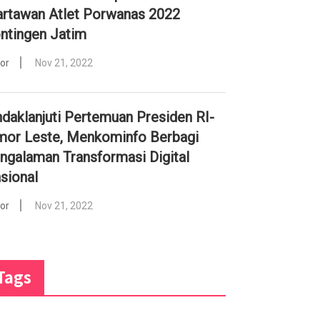
rtawan Atlet Porwanas 2022
ntingen Jatim
tor
Nov 21, 2022
ndaklanjuti Pertemuan Presiden RI-
mor Leste, Menkominfo Berbagi
ngalaman Transformasi Digital
sional
tor
Nov 21, 2022
Tags