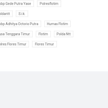
kbp Gede Putra Yase
Polresflotim
oldantt
S.i.k.
kbp Adhitya Octorio Putra
Humas Flotim
usa Tenggara Timur
Flotim
Polda Ntt
lres Flores Timur
Flores Timur