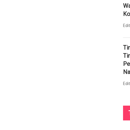
Wa
Ko
Edi
Ti
Ti
Pe
Na
Edi