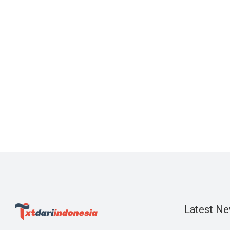
Latest N