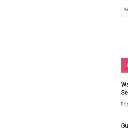
K
Wa
Se
Edi
Gu