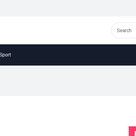
Sport