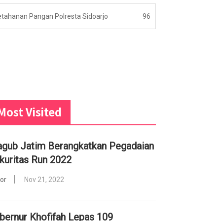
etahanan Pangan Polresta Sidoarjo
96
Most Visited
gub Jatim Berangkatkan Pegadaian
kuritas Run 2022
tor
Nov 21, 2022
bernur Khofifah Lepas 109