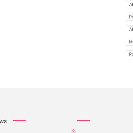
A
P
A
N
Po
ews