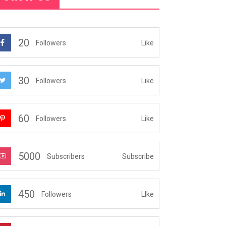
20
Like
Followers
30
Like
Followers
60
Like
Followers
5000
Subscribe
Subscribers
450
LIke
Followers