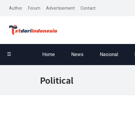
Author
Forum
Advertisement
Contact
☰
Home
News
Nasional
Political