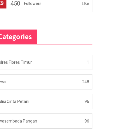
450
LIke
Followers
Categories
lres Flores Timur
1
ews
248
lisi Cinta Petani
96
wasembada Pangan
96