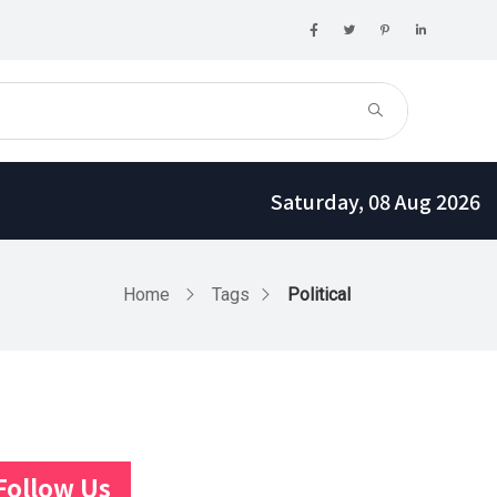
Saturday, 08 Aug 2026
Home
Tags
Political
Follow Us