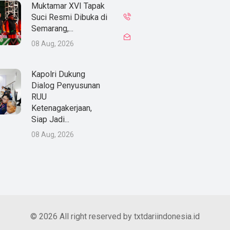
Muktamar XVI Tapak
Suci Resmi Dibuka di
Semarang,...
08 Aug, 2026
Kapolri Dukung
Dialog Penyusunan
RUU
Ketenagakerjaan,
Siap Jadi...
08 Aug, 2026
© 2026 All right reserved by txtdariindonesia.id