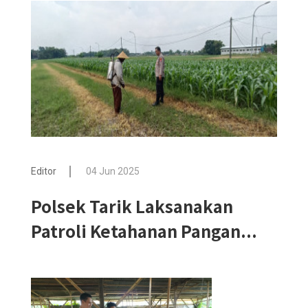
Editor
04 Jun 2025
Polsek Tarik Laksanakan
Patroli Ketahanan Pangan...