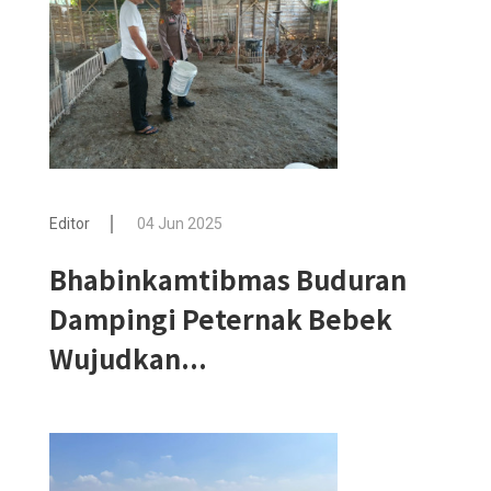
Editor
04 Jun 2025
Bhabinkamtibmas Buduran
Dampingi Peternak Bebek
Wujudkan...