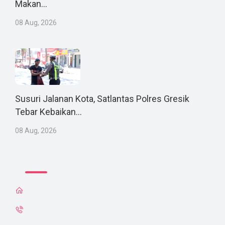
Makan...
08 Aug, 2026
Susuri Jalanan Kota, Satlantas Polres Gresik
Tebar Kebaikan...
08 Aug, 2026