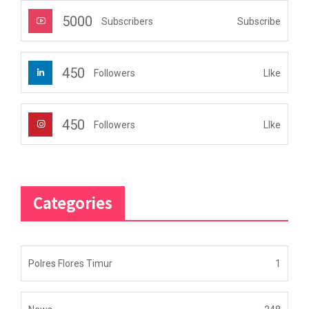
5000
Subscribe
Subscribers
450
LIke
Followers
450
LIke
Followers
Categories
Polres Flores Timur
1