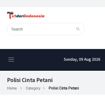
Sunday, 09 Aug 2026
Polisi Cinta Petani
Home
Category
Polisi Cinta Petani