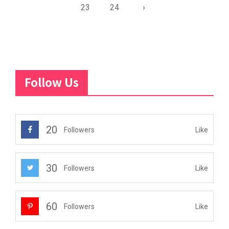
23
24
›
Follow Us
20
Like
Followers
30
Like
Followers
60
Like
Followers