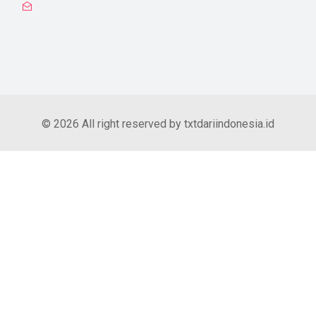
© 2026 All right reserved by txtdariindonesia.id