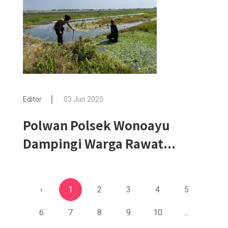
Editor
03 Jun 2025
Polwan Polsek Wonoayu
Dampingi Warga Rawat...
‹
1
2
3
4
5
6
7
8
9
10
...