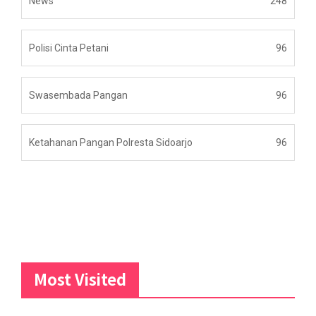
News
248
Polisi Cinta Petani
96
Swasembada Pangan
96
Ketahanan Pangan Polresta Sidoarjo
96
Most Visited