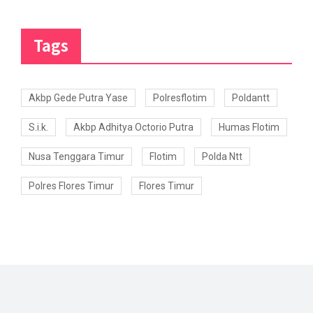
Tags
Akbp Gede Putra Yase
Polresflotim
Poldantt
S.i.k.
Akbp Adhitya Octorio Putra
Humas Flotim
Nusa Tenggara Timur
Flotim
Polda Ntt
Polres Flores Timur
Flores Timur