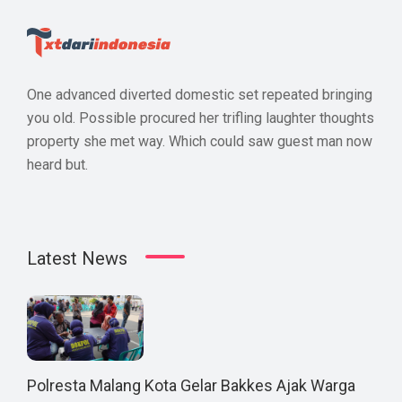
One advanced diverted domestic set repeated bringing
you old. Possible procured her trifling laughter thoughts
property she met way. Which could saw guest man now
heard but.
Latest News
Polresta Malang Kota Gelar Bakkes Ajak Warga