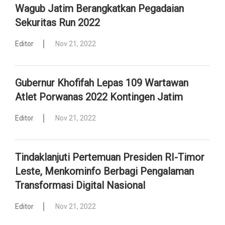
Wagub Jatim Berangkatkan Pegadaian
Sekuritas Run 2022
Editor
Nov 21, 2022
Gubernur Khofifah Lepas 109 Wartawan
Atlet Porwanas 2022 Kontingen Jatim
Editor
Nov 21, 2022
Tindaklanjuti Pertemuan Presiden RI-Timor
Leste, Menkominfo Berbagi Pengalaman
Transformasi Digital Nasional
Editor
Nov 21, 2022