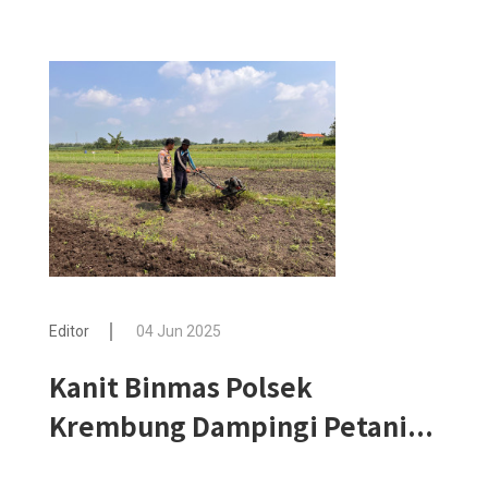
Editor
04 Jun 2025
Kanit Binmas Polsek
Krembung Dampingi Petani...