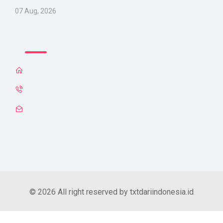
07 Aug, 2026
© 2026 All right reserved by txtdariindonesia.id