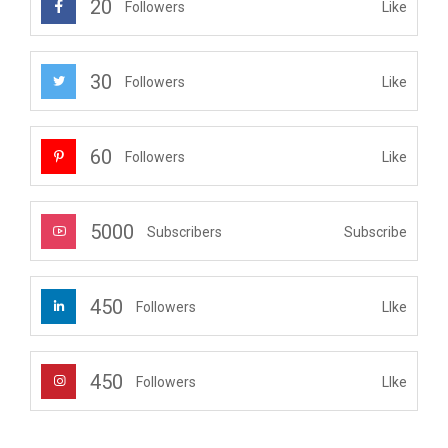
20
Like
Followers
30
Like
Followers
60
Like
Followers
5000
Subscribe
Subscribers
450
LIke
Followers
450
LIke
Followers