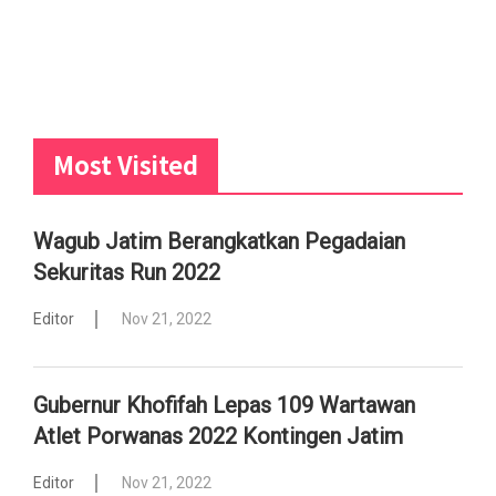
Most Visited
Wagub Jatim Berangkatkan Pegadaian
Sekuritas Run 2022
Editor
Nov 21, 2022
Gubernur Khofifah Lepas 109 Wartawan
Atlet Porwanas 2022 Kontingen Jatim
Editor
Nov 21, 2022