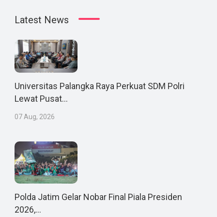
Latest News
Universitas Palangka Raya Perkuat SDM Polri
Lewat Pusat...
07 Aug, 2026
Polda Jatim Gelar Nobar Final Piala Presiden
2026,...