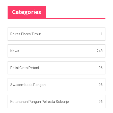
Categories
Polres Flores Timur
1
News
248
Polisi Cinta Petani
96
Swasembada Pangan
96
Ketahanan Pangan Polresta Sidoarjo
96