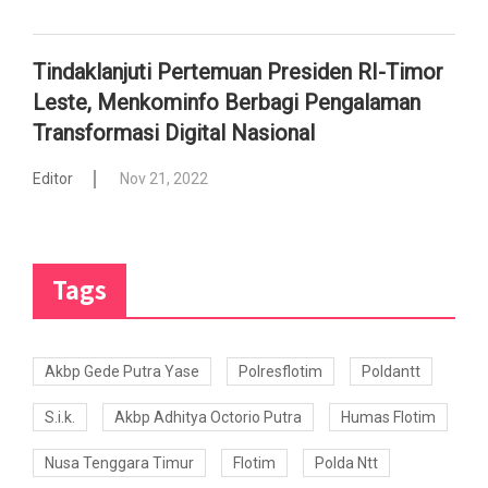
Tindaklanjuti Pertemuan Presiden RI-Timor
Leste, Menkominfo Berbagi Pengalaman
Transformasi Digital Nasional
Editor
Nov 21, 2022
Tags
Akbp Gede Putra Yase
Polresflotim
Poldantt
S.i.k.
Akbp Adhitya Octorio Putra
Humas Flotim
Nusa Tenggara Timur
Flotim
Polda Ntt