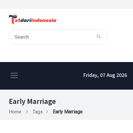
Friday, 07 Aug 2026
Early Marriage
Home
Tags
Early Marriage