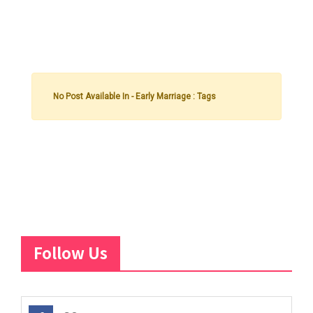
No Post Available In - Early Marriage : Tags
Follow Us