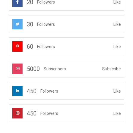
20
Like
Followers
30
Like
Followers
60
Like
Followers
5000
Subscribe
Subscribers
450
LIke
Followers
450
LIke
Followers