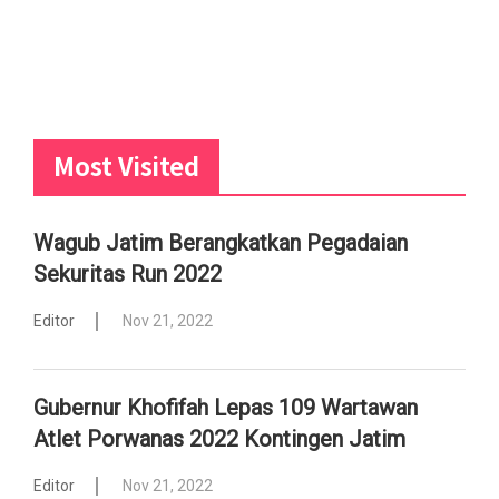
Most Visited
Wagub Jatim Berangkatkan Pegadaian
Sekuritas Run 2022
Editor
Nov 21, 2022
Gubernur Khofifah Lepas 109 Wartawan
Atlet Porwanas 2022 Kontingen Jatim
Editor
Nov 21, 2022