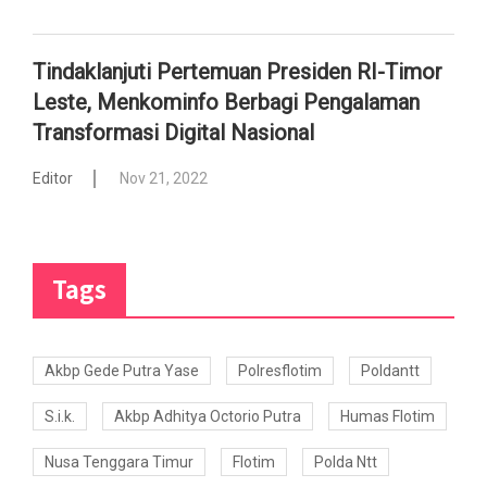
Tindaklanjuti Pertemuan Presiden RI-Timor
Leste, Menkominfo Berbagi Pengalaman
Transformasi Digital Nasional
Editor
Nov 21, 2022
Tags
Akbp Gede Putra Yase
Polresflotim
Poldantt
S.i.k.
Akbp Adhitya Octorio Putra
Humas Flotim
Nusa Tenggara Timur
Flotim
Polda Ntt