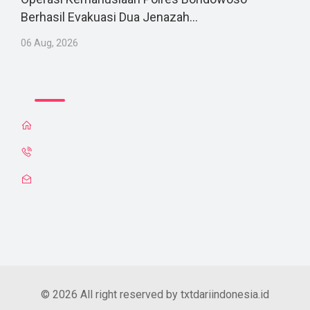
Berhasil Evakuasi Dua Jenazah...
06 Aug, 2026
© 2026 All right reserved by txtdariindonesia.id