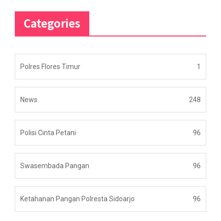
Categories
Polres Flores Timur
1
News
248
Polisi Cinta Petani
96
Swasembada Pangan
96
Ketahanan Pangan Polresta Sidoarjo
96