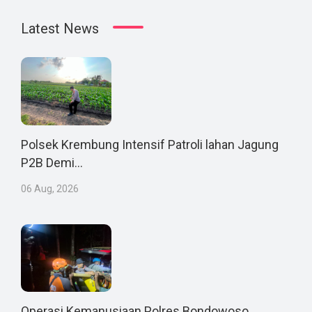
Latest News
Polsek Krembung Intensif Patroli lahan Jagung
P2B Demi...
06 Aug, 2026
Operasi Kemanusiaan Polres Bondowoso