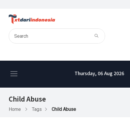
Thursday, 06 Aug 2026
Child Abuse
Home
Tags
Child Abuse