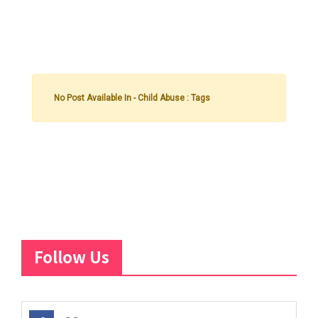
No Post Available In - Child Abuse : Tags
Follow Us