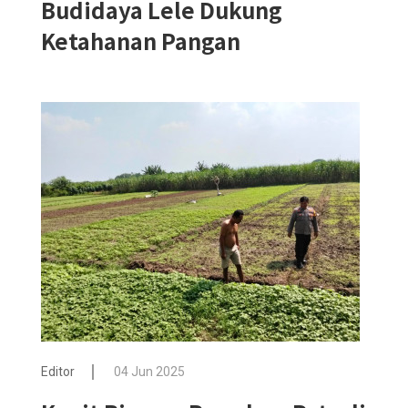
Budidaya Lele Dukung
Ketahanan Pangan
Editor
04 Jun 2025