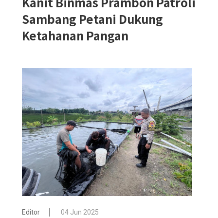
Kanit Binmas Prambon Patroli
Sambang Petani Dukung
Ketahanan Pangan
Editor
04 Jun 2025