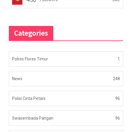
Categories
Polres Flores Timur
1
News
248
Polisi Cinta Petani
96
Swasembada Pangan
96