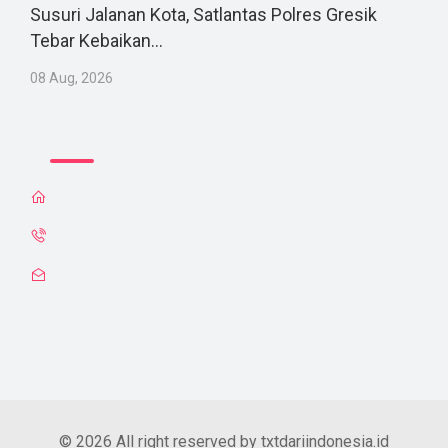
Susuri Jalanan Kota, Satlantas Polres Gresik
Tebar Kebaikan...
08 Aug, 2026
© 2026 All right reserved by txtdariindonesia.id