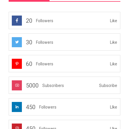
20
Like
Followers
30
Like
Followers
60
Like
Followers
5000
Subscribe
Subscribers
450
LIke
Followers
450
LIke
Followers