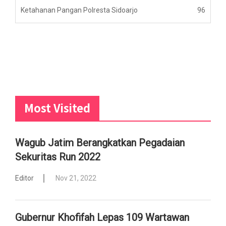
Ketahanan Pangan Polresta Sidoarjo
96
Most Visited
Wagub Jatim Berangkatkan Pegadaian
Sekuritas Run 2022
Editor
Nov 21, 2022
Gubernur Khofifah Lepas 109 Wartawan