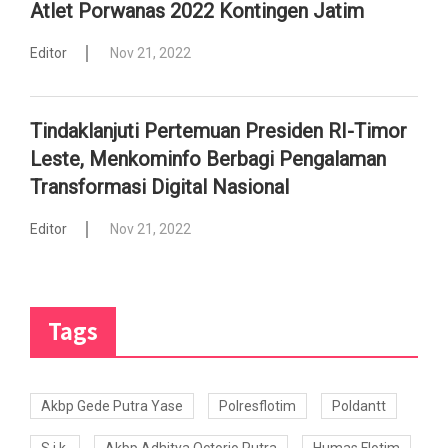
Atlet Porwanas 2022 Kontingen Jatim
Editor
Nov 21, 2022
Tindaklanjuti Pertemuan Presiden RI-Timor
Leste, Menkominfo Berbagi Pengalaman
Transformasi Digital Nasional
Editor
Nov 21, 2022
Tags
Akbp Gede Putra Yase
Polresflotim
Poldantt