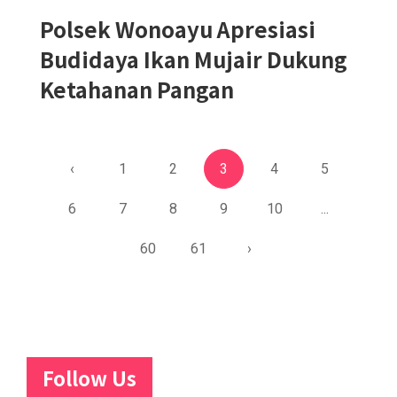
Polsek Wonoayu Apresiasi
Budidaya Ikan Mujair Dukung
Ketahanan Pangan
‹
1
2
3
4
5
6
7
8
9
10
...
60
61
›
Follow Us