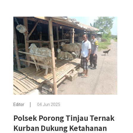
Editor
04 Jun 2025
Polsek Porong Tinjau Ternak
Kurban Dukung Ketahanan