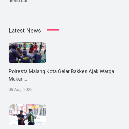
heard but.
Latest News
Polresta Malang Kota Gelar Bakkes Ajak Warga
Makan...
08 Aug, 2026