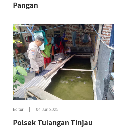
Pangan
Editor
04 Jun 2025
Polsek Tulangan Tinjau