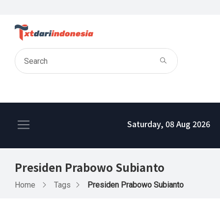
Saturday, 08 Aug 2026
Presiden Prabowo Subianto
Home
Tags
Presiden Prabowo Subianto